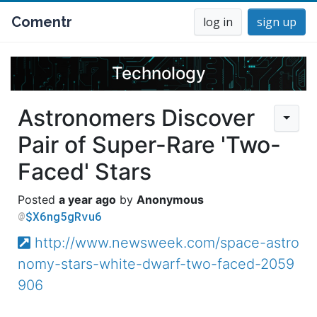
Comentr
log in
sign up
Technology
Astronomers Discover
Pair of Super-Rare 'Two-
Faced' Stars
a year ago
Anonymous
$X6ng5gRvu6
http://www.newsweek.com/space-astro
nomy-stars-white-dwarf-two-faced-2059
906