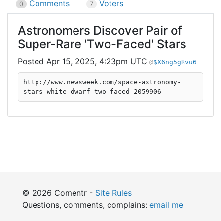
Comments
Voters
0
7
Astronomers Discover Pair of
Super-Rare 'Two-Faced' Stars
Apr 15, 2025, 4:23pm UTC
$X6ng5gRvu6
http://www.newsweek.com/space-astronomy-
stars-white-dwarf-two-faced-2059906
© 2026 Comentr -
Site Rules
Questions, comments, complains:
email me