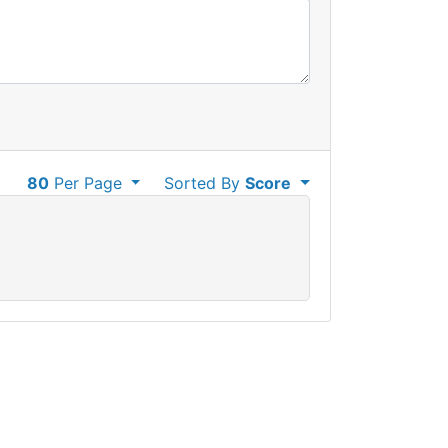
80
Per Page
Sorted By
Score