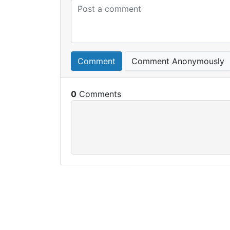
Comment
Comment Anonymously
0