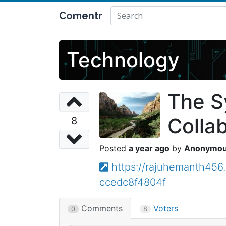
Comentr
Technology
The S
Colla
8
a year ago
Anonymo
https://rajuhemanth456
ccedc8f4804f
Comments
Voters
0
8