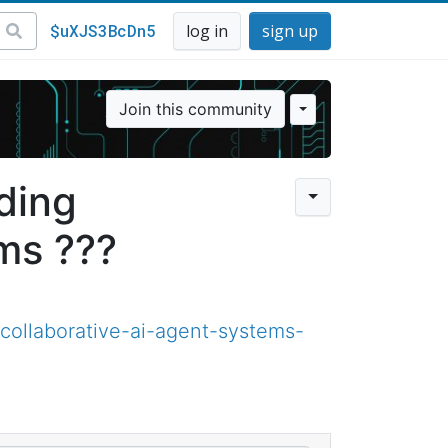
$uXJS3BcDn5
log in
sign up
Join this community
ding
ms ???
ollaborative-ai-agent-systems-