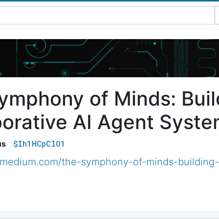
ymphony of Minds: Buil
borative AI Agent Syste
$Ih1HCpClO1
us
.medium.com/the-symphony-of-minds-building-c