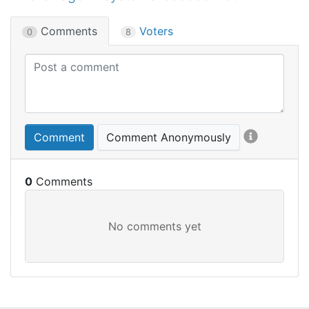
Comments
Voters
0
8
Comment
Comment Anonymously
0