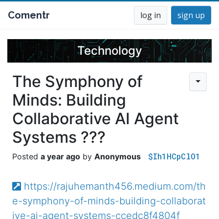
Comentr
log in
sign up
Technology
The Symphony of
Minds: Building
Collaborative AI Agent
Systems ???
$Ih1HCpClO1
a year ago
Anonymous
https://rajuhemanth456.medium.com/th
e-symphony-of-minds-building-collaborat
ive-ai-agent-systems-ccedc8f4804f