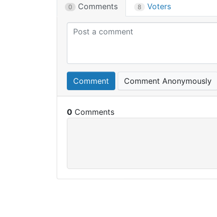
Comments
Voters
0
8
Comment
Comment Anonymously
0