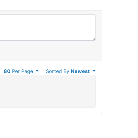
80
Per Page
Sorted By
Newest