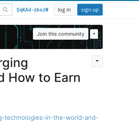
$qKAd-zbszW
log in
sign up
Join this community
rging
d How to Earn
-technologies-in-the-world-and-