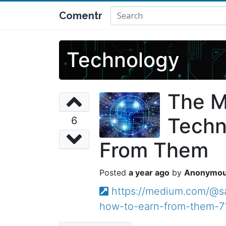
Comentr
Technology
The M
Techn
6
From Them
a year ago
Anonymo
https://medium.com/@sa
how-to-earn-from-them-