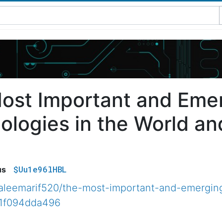
ost Important and Eme
ologies in the World an
$Uu1e96lHBL
us
leemarif520/the-most-important-and-emerging
71f094dda496