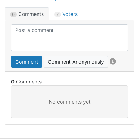
Comments
Voters
0
7
Comment
Comment Anonymously
0