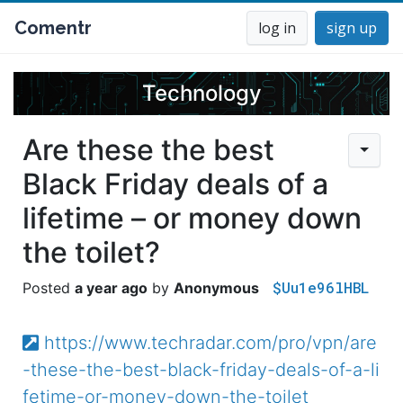
Comentr
log in
sign up
Technology
Are these the best
Black Friday deals of a
lifetime – or money down
the toilet?
$Uu1e96lHBL
a year ago
Anonymous
https://www.techradar.com/pro/vpn/are
-these-the-best-black-friday-deals-of-a-li
fetime-or-money-down-the-toilet