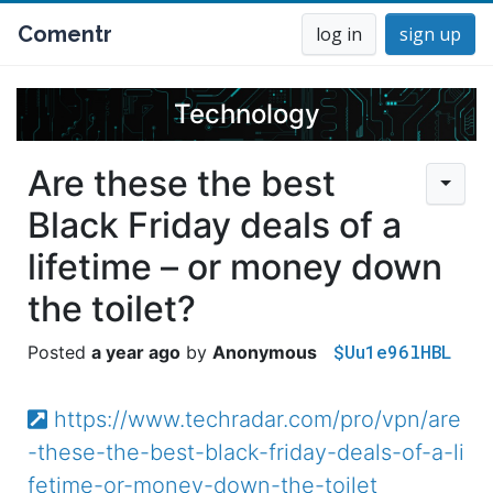
Comentr
log in
sign up
Technology
Are these the best
Black Friday deals of a
lifetime – or money down
the toilet?
$Uu1e96lHBL
a year ago
Anonymous
https://www.techradar.com/pro/vpn/are
-these-the-best-black-friday-deals-of-a-li
fetime-or-money-down-the-toilet