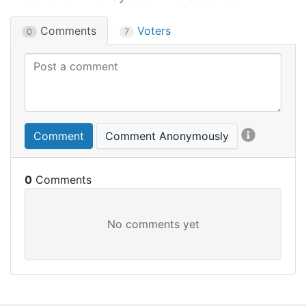
Comments
Voters
0
7
Comment
Comment Anonymously
0