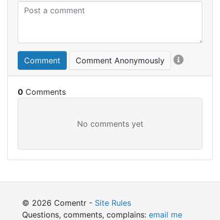
Comment
Comment Anonymously
0
© 2026 Comentr -
Site Rules
Questions, comments, complains:
email me