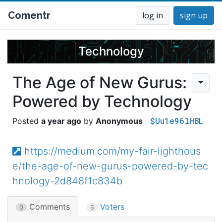
Comentr
log in
sign up
Technology
The Age of New Gurus:
Powered by Technology
$Uu1e96lHBL
a year ago
Anonymous
https://medium.com/my-fair-lighthous
e/the-age-of-new-gurus-powered-by-tec
hnology-2d848f1c834b
Comments
Voters
0
6