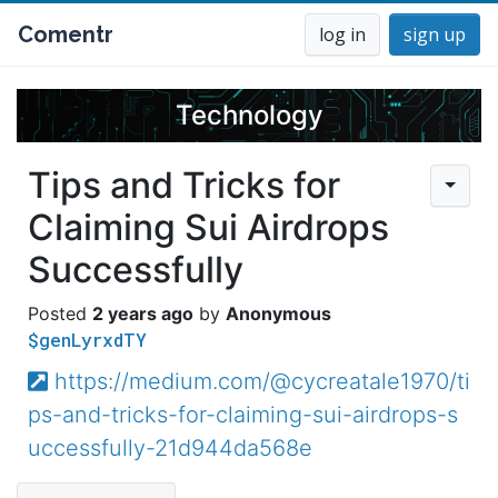
Comentr
log in
sign up
Technology
Tips and Tricks for
Claiming Sui Airdrops
Successfully
2 years ago
Anonymous
$genLyrxdTY
https://medium.com/@cycreatale1970/ti
ps-and-tricks-for-claiming-sui-airdrops-s
uccessfully-21d944da568e