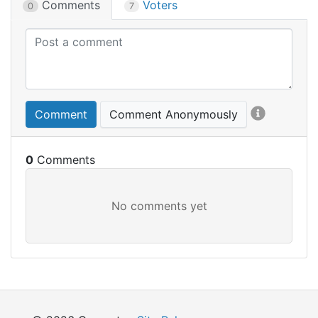
Comments
Voters
0
7
Comment
Comment Anonymously
0