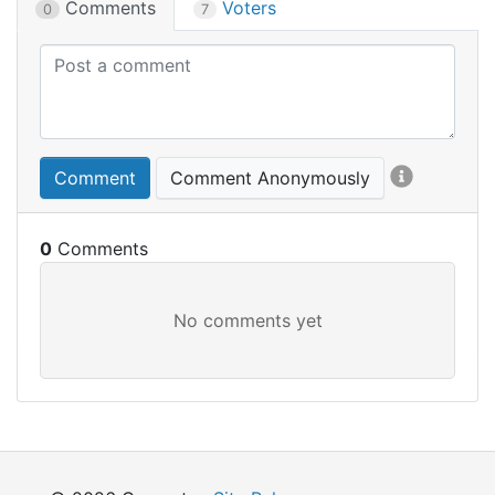
Comments
Voters
0
7
Comment
Comment Anonymously
0