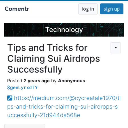
Comentr
log in
sign up
Technology
Tips and Tricks for
Claiming Sui Airdrops
Successfully
2 years ago
Anonymous
$genLyrxdTY
https://medium.com/@cycreatale1970/ti
ps-and-tricks-for-claiming-sui-airdrops-s
uccessfully-21d944da568e