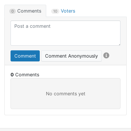
Comments
Voters
0
10
Comment
Comment Anonymously
0