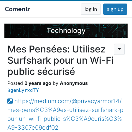
Comentr
log in
sign up
Technology
Mes Pensées: Utilisez
Surfshark pour un Wi-Fi
public sécurisé
2 years ago
Anonymous
$genLyrxdTY
https://medium.com/@privacyarmor14/
mes-pens%C3%A9es-utilisez-surfshark-p
our-un-wi-fi-public-s%C3%A9curis%C3%
A9-3307e09edf02