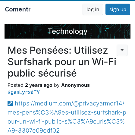
Comentr
log in
sign up
Technology
Mes Pensées: Utilisez
Surfshark pour un Wi-Fi
public sécurisé
2 years ago
Anonymous
$genLyrxdTY
https://medium.com/@privacyarmor14/
mes-pens%C3%A9es-utilisez-surfshark-p
our-un-wi-fi-public-s%C3%A9curis%C3%
A9-3307e09edf02