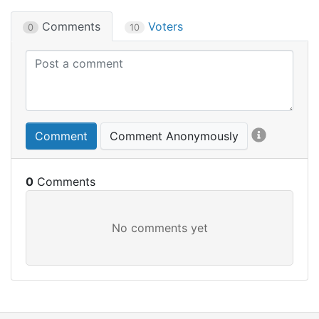
Comments
Voters
0
10
Comment
Comment Anonymously
0