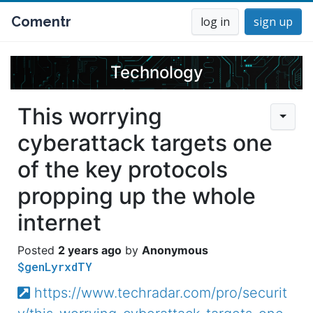
Comentr
log in
sign up
Technology
This worrying
cyberattack targets one
of the key protocols
propping up the whole
internet
2 years ago
Anonymous
$genLyrxdTY
https://www.techradar.com/pro/securit