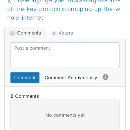
y/this-worrying-cyberattack-targets-one-
of-the-key-protocols-propping-up-the-w
hole-internet
Comments
Voters
0
9
Comment
Comment Anonymously
0