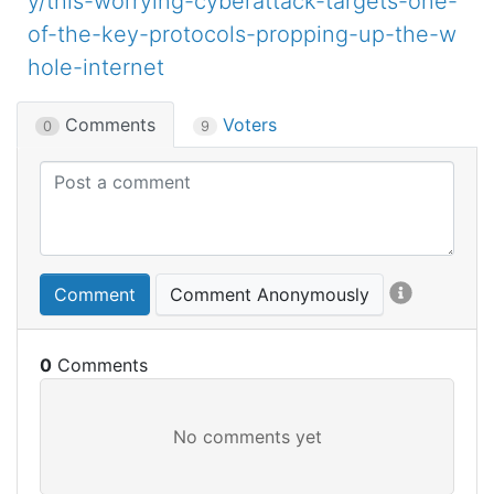
y/this-worrying-cyberattack-targets-one-
of-the-key-protocols-propping-up-the-w
hole-internet
Comments
Voters
0
9
Comment
Comment Anonymously
0