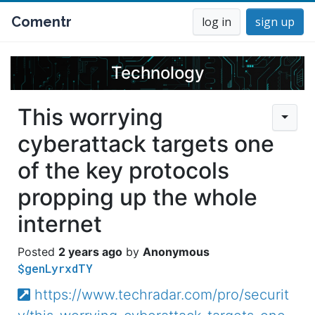
Comentr
log in
sign up
Technology
This worrying
cyberattack targets one
of the key protocols
propping up the whole
internet
2 years ago
Anonymous
$genLyrxdTY
https://www.techradar.com/pro/securit