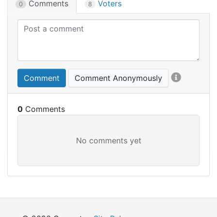
Comments
Voters
0
8
Comment
Comment Anonymously
0