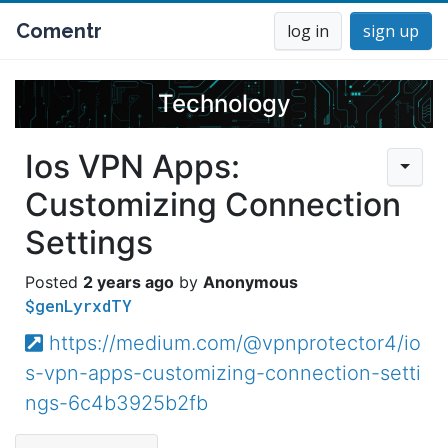
Comentr
log in
sign up
Technology
Ios VPN Apps:
Customizing Connection
Settings
2 years ago
Anonymous
$genLyrxdTY
https://medium.com/@vpnprotector4/io
s-vpn-apps-customizing-connection-setti
ngs-6c4b3925b2fb