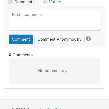
Comments
Voters
0
8
Comment
Comment Anonymously
0