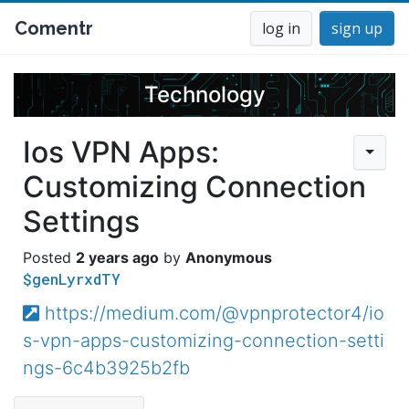
Comentr
log in
sign up
Technology
Ios VPN Apps:
Customizing Connection
Settings
2 years ago
Anonymous
$genLyrxdTY
https://medium.com/@vpnprotector4/io
s-vpn-apps-customizing-connection-setti
ngs-6c4b3925b2fb