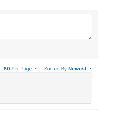
80
Per Page
Sorted By
Newest