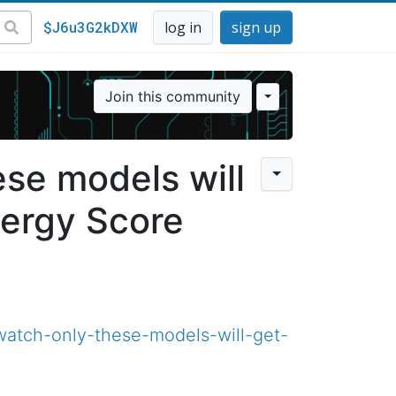
$J6u3G2kDXW
log in
sign up
Join this community
se models will
ergy Score
watch-only-these-models-will-get-