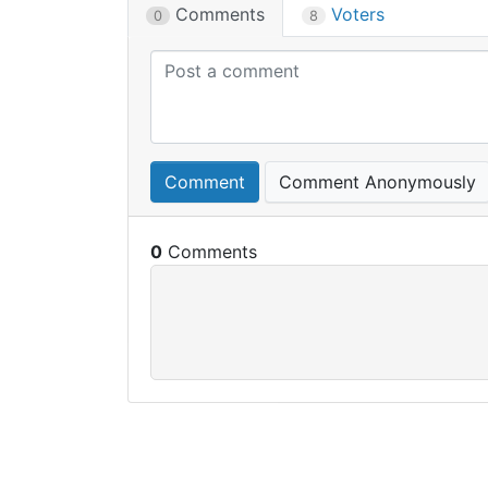
Comments
Voters
0
8
Comment
Comment Anonymously
0