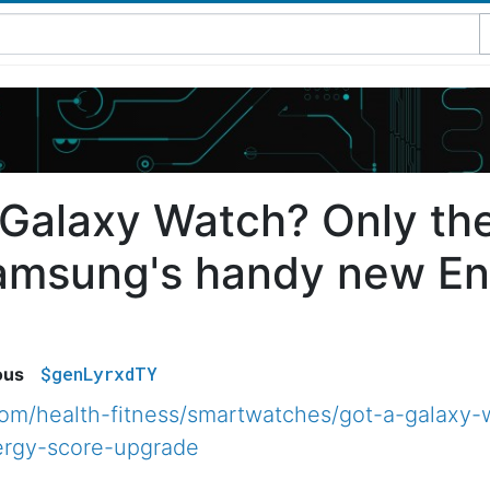
 Galaxy Watch? Only the
amsung's handy new En
$genLyrxdTY
ous
com/health-fitness/smartwatches/got-a-galaxy-
rgy-score-upgrade