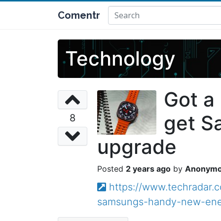
Comentr
Technology
Got a
get S
8
upgrade
2 years ago
Anonym
https://www.techradar.
samsungs-handy-new-ene