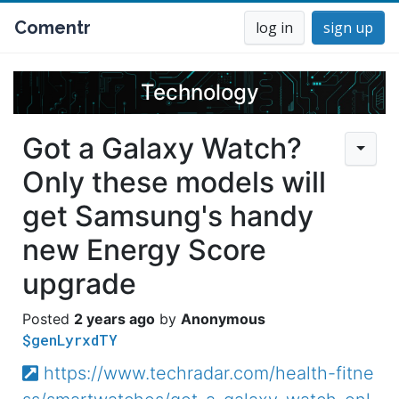
Comentr
log in
sign up
Technology
Got a Galaxy Watch?
Only these models will
get Samsung's handy
new Energy Score
upgrade
2 years ago
Anonymous
$genLyrxdTY
https://www.techradar.com/health-fitne