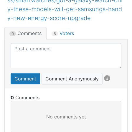
ss/smartwatches/got-a-galaxy-watch-onl
y-these-models-will-get-samsungs-hand
y-new-energy-score-upgrade
Comments
Voters
0
8
Comment
Comment Anonymously
0