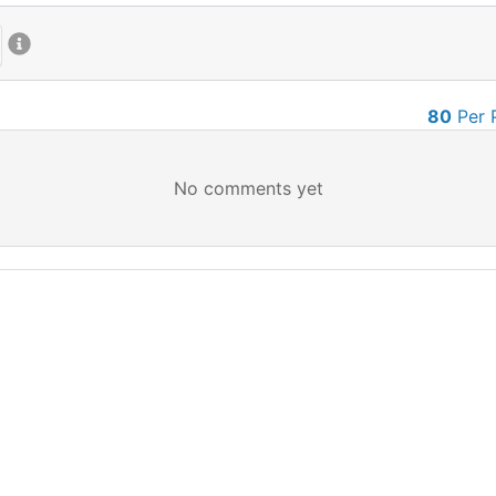
80
Per 