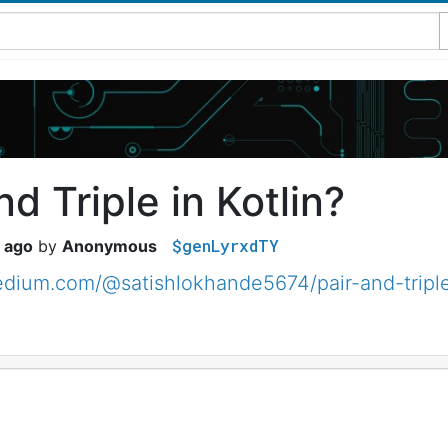
nd Triple in Kotlin?
$genLyrxdTY
 ago
Anonymous
edium.com/@satishlokhande5674/pair-and-tripl