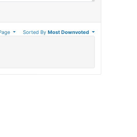
Page
Sorted By
Most Downvoted