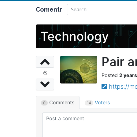
Comentr
Technology
Pair a
6
2 years
https://m
Comments
Voters
0
14