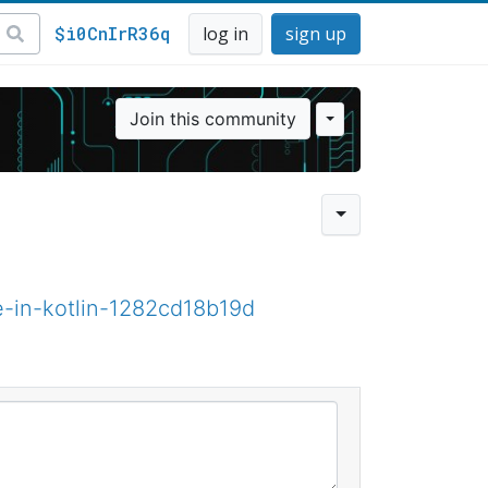
$i0CnIrR36q
log in
sign up
Join this community
e-in-kotlin-1282cd18b19d