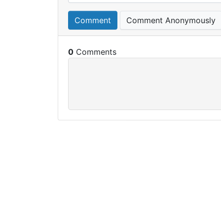
Comment
Comment Anonymously
0