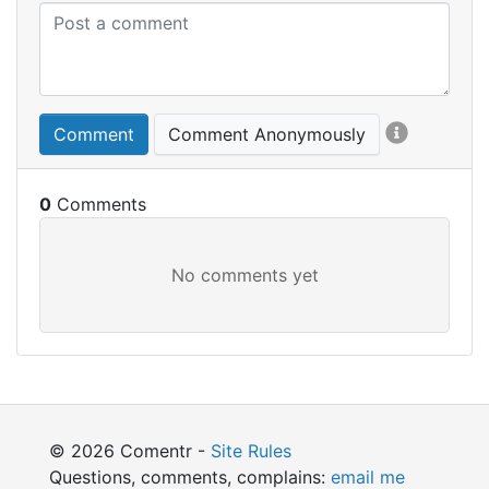
Comment
Comment Anonymously
0
© 2026 Comentr -
Site Rules
Questions, comments, complains:
email me