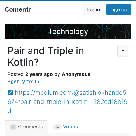
Comentr
log in
sign up
Technology
Pair and Triple in
Kotlin?
2 years ago
Anonymous
$genLyrxdTY
https://medium.com/@satishlokhande5
674/pair-and-triple-in-kotlin-1282cd18b19
d
Comments
Voters
0
14