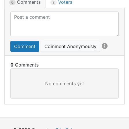
Comments
Voters
0
8
Comment
Comment Anonymously
0