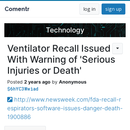
Comentr
log in
sign up
Technology
Ventilator Recall Issued
With Warning of 'Serious
Injuries or Death'
2 years ago
Anonymous
$6hYC3Wwiad
http://www.newsweek.com/fda-recall-r
espirators-software-issues-danger-death-
1900886