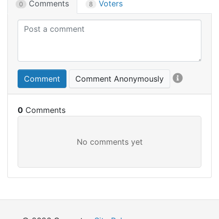
Comments
Voters
0
8
Comment
Comment Anonymously
0