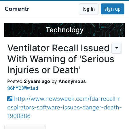
Comentr
log in
sign up
Technology
Ventilator Recall Issued
With Warning of 'Serious
Injuries or Death'
2 years ago
Anonymous
$6hYC3Wwiad
http://www.newsweek.com/fda-recall-r
espirators-software-issues-danger-death-
1900886