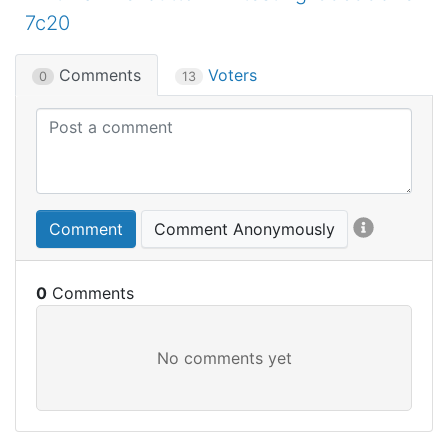
7c20
Comments
Voters
0
13
Comment
Comment Anonymously
0