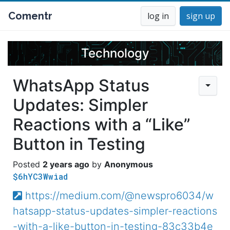
Comentr
log in
sign up
Technology
WhatsApp Status
Updates: Simpler
Reactions with a “Like”
Button in Testing
2 years ago
Anonymous
$6hYC3Wwiad
https://medium.com/@newspro6034/w
hatsapp-status-updates-simpler-reactions
-with-a-like-button-in-testing-83c33b4e