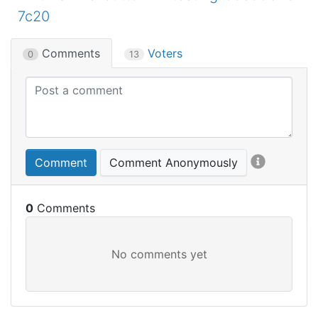
7c20
Comments
Voters
0
13
Comment
Comment Anonymously
0