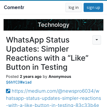
Comentr
log in
sign up
Technology
WhatsApp Status
Updates: Simpler
Reactions with a “Like”
Button in Testing
2 years ago
Anonymous
$6hYC3Wwiad
https://medium.com/@newspro6034/w
hatsapp-status-updates-simpler-reactions
-with-a-like-button-in-testing-83c33b4e