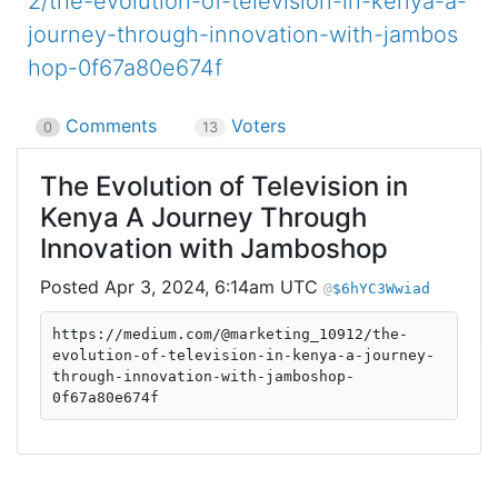
2/the-evolution-of-television-in-kenya-a-
journey-through-innovation-with-jambos
hop-0f67a80e674f
Comments
Voters
0
13
The Evolution of Television in
Kenya A Journey Through
Innovation with Jamboshop
Apr 3, 2024, 6:14am UTC
$6hYC3Wwiad
https://medium.com/@marketing_10912/the-
evolution-of-television-in-kenya-a-journey-
through-innovation-with-jamboshop-
0f67a80e674f