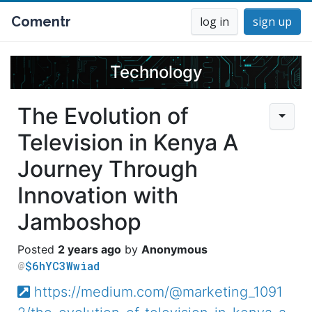
Comentr
log in
sign up
Technology
The Evolution of
Television in Kenya A
Journey Through
Innovation with
Jamboshop
2 years ago
Anonymous
$6hYC3Wwiad
https://medium.com/@marketing_1091