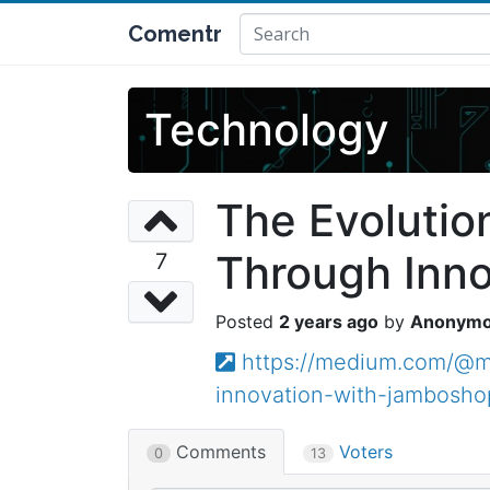
Comentr
Technology
The Evolutio
Through Inn
7
2 years ago
Anonym
https://medium.com/@ma
innovation-with-jambosh
Comments
Voters
0
13