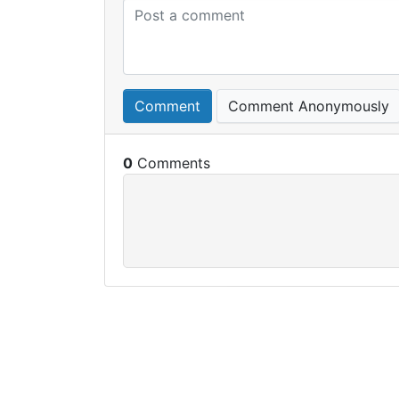
Comment
Comment Anonymously
0