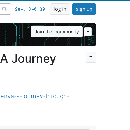
$a-J13-0_Q9
log in
sign up
Join this community
 A Journey
kenya-a-journey-through-