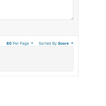
80
Per Page
Sorted By
Score