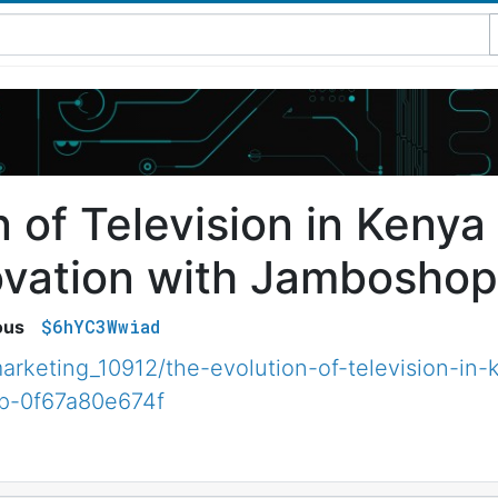
n of Television in Kenya
ovation with Jamboshop
$6hYC3Wwiad
ous
rketing_10912/the-evolution-of-television-in-
op-0f67a80e674f