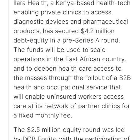
Ilara Health, a Kenya-based health-tech
enabling private clinics to access
diagnostic devices and pharmaceutical
products, has secured $4.2 million
debt-equity in a pre-Series A round.
The funds will be used to scale
operations in the East African country,
and to deepen health care access to
the masses through the rollout of a B2B
health and occupational service that
will enable uninsured workers access
care at its network of partner clinics for
a fixed monthly fee.
The $2.5 million equity round was led
by DOB Equity, with the participation of