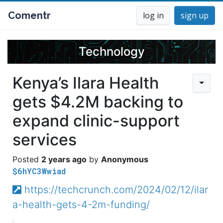
Comentr
log in
sign up
Technology
Kenya’s Ilara Health
gets $4.2M backing to
expand clinic-support
services
2 years ago
Anonymous
$6hYC3Wwiad
https://techcrunch.com/2024/02/12/ilar
a-health-gets-4-2m-funding/