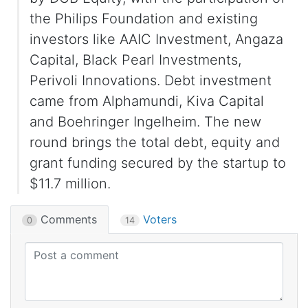
the Philips Foundation and existing
investors like AAIC Investment, Angaza
Capital, Black Pearl Investments,
Perivoli Innovations. Debt investment
came from Alphamundi, Kiva Capital
and Boehringer Ingelheim. The new
round brings the total debt, equity and
grant funding secured by the startup to
$11.7 million.
Comments
Voters
0
14