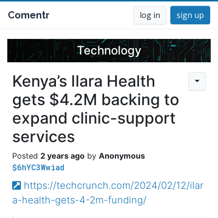
Comentr
log in
sign up
Technology
Kenya’s Ilara Health
gets $4.2M backing to
expand clinic-support
services
2 years ago
Anonymous
$6hYC3Wwiad
https://techcrunch.com/2024/02/12/ilar
a-health-gets-4-2m-funding/