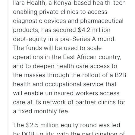
Ilara Health, a Kenya-based health-tech
enabling private clinics to access
diagnostic devices and pharmaceutical
products, has secured $4.2 million
debt-equity in a pre-Series A round.
The funds will be used to scale
operations in the East African country,
and to deepen health care access to
the masses through the rollout of a B2B
health and occupational service that
will enable uninsured workers access
care at its network of partner clinics for
a fixed monthly fee.
The $2.5 million equity round was led
by DOB Equity, with the participation of