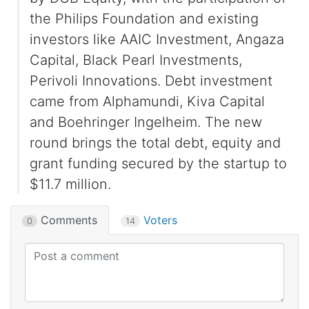
the Philips Foundation and existing
investors like AAIC Investment, Angaza
Capital, Black Pearl Investments,
Perivoli Innovations. Debt investment
came from Alphamundi, Kiva Capital
and Boehringer Ingelheim. The new
round brings the total debt, equity and
grant funding secured by the startup to
$11.7 million.
Comments
Voters
0
14