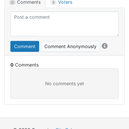
Comments
Voters
0
8
Comment
Comment Anonymously
0