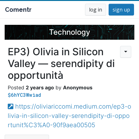
Comentr
log in
sign up
Technology
EP3) Olivia in Silicon
Valley — serendipity di
opportunità
2 years ago
Anonymous
$6hYC3Wwiad
https://oliviariccomi.medium.com/ep3-o
livia-in-silicon-valley-serendipity-di-oppo
rtunit%C3%A0-90f9aea00505