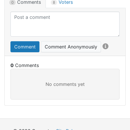
Comments
Voters
0
8
Comment
Comment Anonymously
0