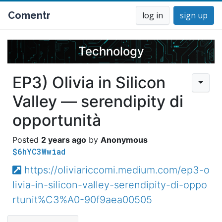
Comentr
log in
sign up
Technology
EP3) Olivia in Silicon
Valley — serendipity di
opportunità
2 years ago
Anonymous
$6hYC3Wwiad
https://oliviariccomi.medium.com/ep3-o
livia-in-silicon-valley-serendipity-di-oppo
rtunit%C3%A0-90f9aea00505