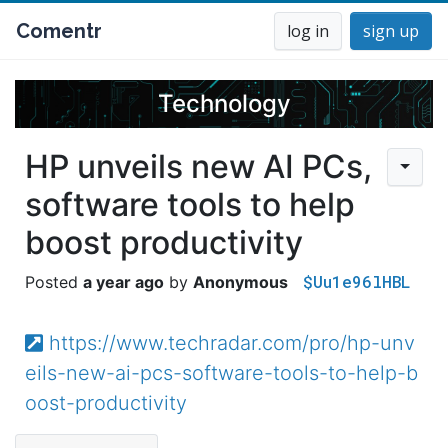
Comentr
log in
sign up
Technology
HP unveils new AI PCs,
software tools to help
boost productivity
$Uu1e96lHBL
a year ago
Anonymous
https://www.techradar.com/pro/hp-unv
eils-new-ai-pcs-software-tools-to-help-b
oost-productivity