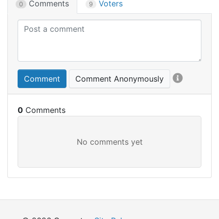
Comments
Voters
0
9
Comment
Comment Anonymously
0