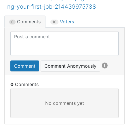
ng-your-first-job-214439975738
Comments
Voters
0
10
Comment
Comment Anonymously
0