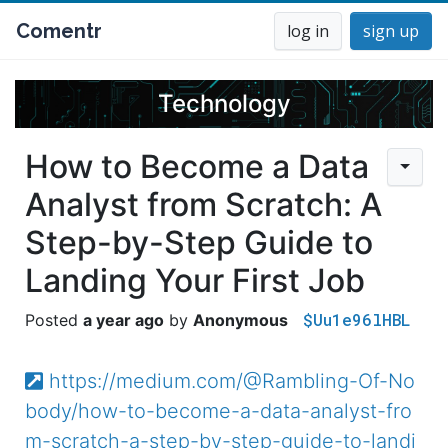
Comentr
log in
sign up
Technology
How to Become a Data
Analyst from Scratch: A
Step-by-Step Guide to
Landing Your First Job
$Uu1e96lHBL
a year ago
Anonymous
https://medium.com/@Rambling-Of-No
body/how-to-become-a-data-analyst-fro
m-scratch-a-step-by-step-guide-to-landi