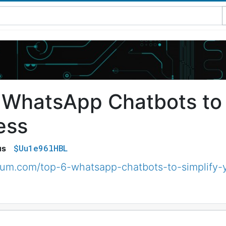
 WhatsApp Chatbots to 
ess
$Uu1e96lHBL
us
ium.com/top-6-whatsapp-chatbots-to-simplify-