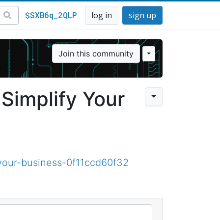
$SXB6q_2QLP
log in
sign up
Join this community
Simplify Your
your-business-0f11ccd60f32