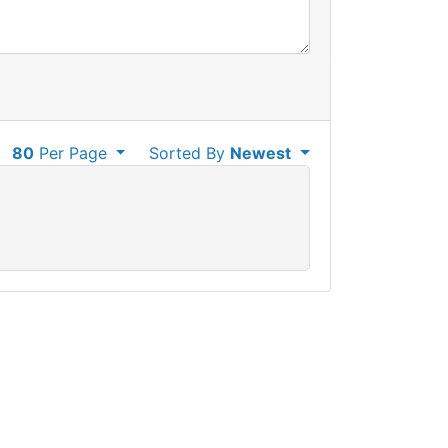
80
Per Page
Sorted By
Newest