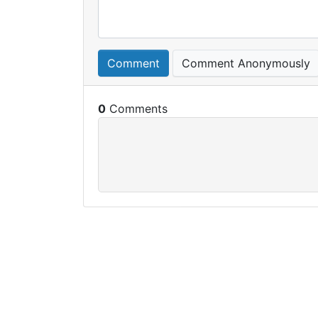
Comment
Comment Anonymously
0