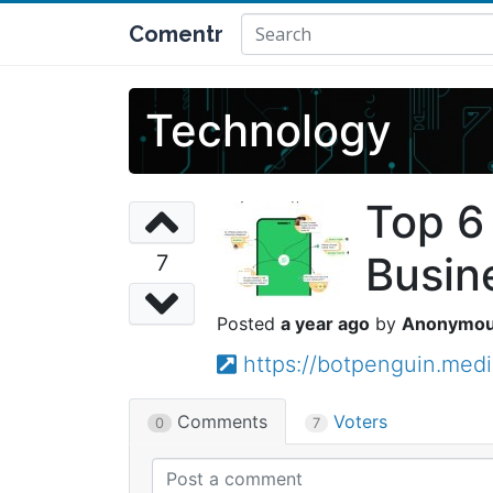
Comentr
Technology
Top 6
Busin
7
a year ago
Anonymo
https://botpenguin.med
Comments
Voters
0
7