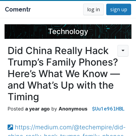
Comentr
log in
sign up
Technology
Did China Really Hack
Trump’s Family Phones?
Here’s What We Know —
and What’s Up with the
Timing
$Uu1e96lHBL
a year ago
Anonymous
https://medium.com/@techempire/did-