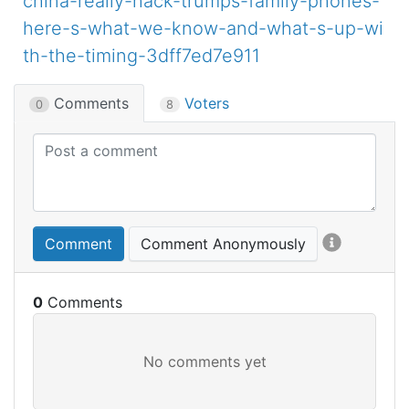
china-really-hack-trumps-family-phones-
here-s-what-we-know-and-what-s-up-wi
th-the-timing-3dff7ed7e911
Comments
Voters
0
8
Comment
Comment Anonymously
0