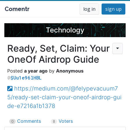
Comentr
log in
sign up
Technology
Ready, Set, Claim: Your
OneOf Airdrop Guide
a year ago
Anonymous
$Uu1e96lHBL
https://medium.com/@felypevacuum7
5/ready-set-claim-your-oneof-airdrop-gui
de-e7216a1b1378
Comments
Voters
0
8