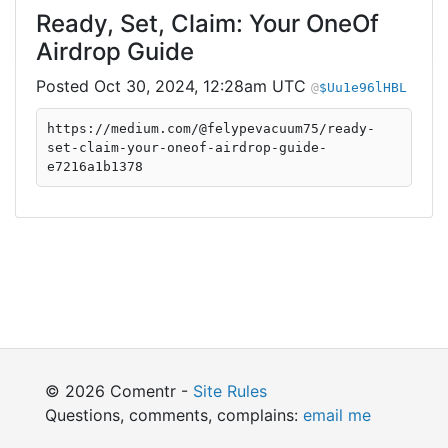
Ready, Set, Claim: Your OneOf
Airdrop Guide
Oct 30, 2024, 12:28am UTC
$Uu1e96lHBL
https://medium.com/@felypevacuum75/ready-
set-claim-your-oneof-airdrop-guide-
e7216a1b1378
© 2026 Comentr -
Site Rules
Questions, comments, complains:
email me