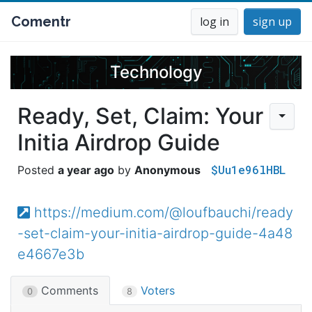
Comentr
log in
sign up
Technology
Ready, Set, Claim: Your
Initia Airdrop Guide
$Uu1e96lHBL
a year ago
Anonymous
https://medium.com/@loufbauchi/ready
-set-claim-your-initia-airdrop-guide-4a48
e4667e3b
Comments
Voters
0
8