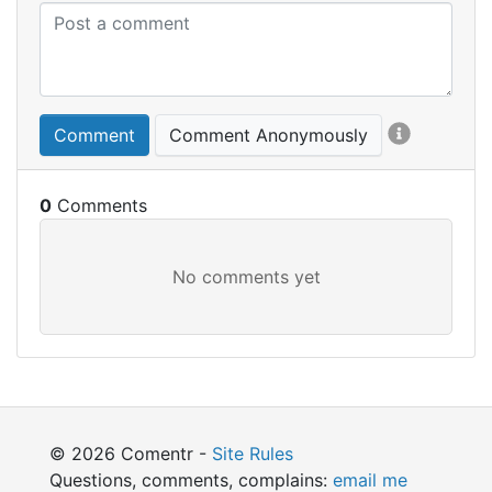
Comment
Comment Anonymously
0
© 2026 Comentr -
Site Rules
Questions, comments, complains:
email me