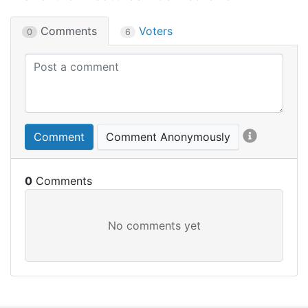
Comments
Voters
0
6
Comment
Comment Anonymously
0