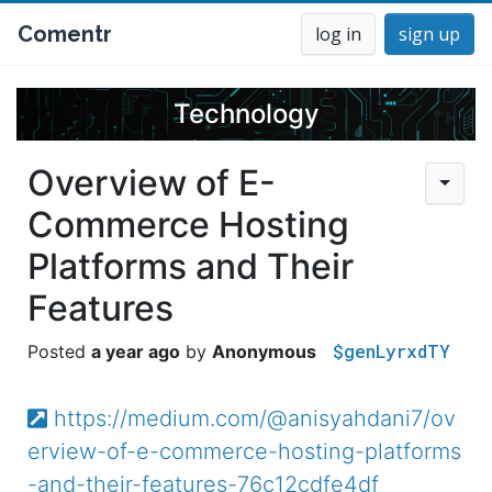
Comentr
log in
sign up
Technology
Overview of E-
Commerce Hosting
Platforms and Their
Features
$genLyrxdTY
a year ago
Anonymous
https://medium.com/@anisyahdani7/ov
erview-of-e-commerce-hosting-platforms
-and-their-features-76c12cdfe4df