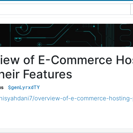
iew of E-Commerce Hos
heir Features
$genLyrxdTY
us
isyahdani7/overview-of-e-commerce-hosting-p