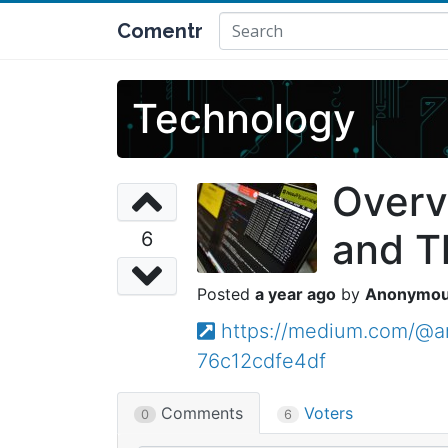
Comentr
Technology
Overv
and T
6
a year ago
Anonymo
https://medium.com/@an
76c12cdfe4df
Comments
Voters
0
6