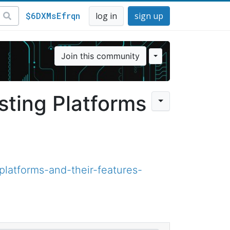
$6DXMsEfrqn
log in
sign up
Join this community
ting Platforms
latforms-and-their-features-