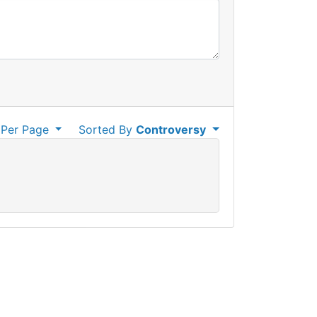
Per Page
Sorted By
Controversy