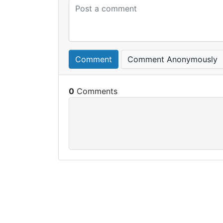
Comment
Comment Anonymously
0