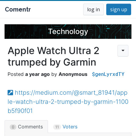
Comentr
log in
sign up
Technology
Apple Watch Ultra 2
trumped by Garmin
$genLyrxdTY
a year ago
Anonymous
https://medium.com/@smart_81941/app
le-watch-ultra-2-trumped-by-garmin-1100
b5f90f01
Comments
Voters
0
11