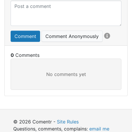
Comment
Comment Anonymously
0
© 2026 Comentr -
Site Rules
Questions, comments, complains:
email me