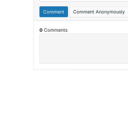
Comment
Comment Anonymously
0