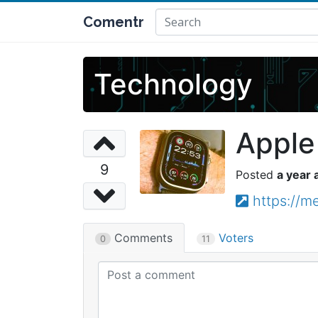
Comentr
Technology
Apple
9
a year 
https://
Comments
Voters
0
11