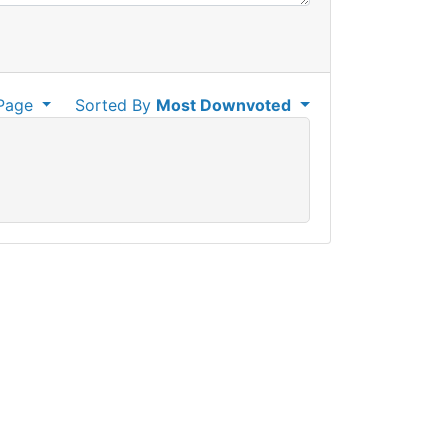
Page
Sorted By
Most Downvoted