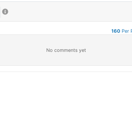
160
Per 