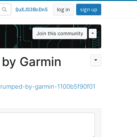
$uXJS3BcDn5
log in
sign up
Join this community
 by Garmin
trumped-by-garmin-1100b5f90f01