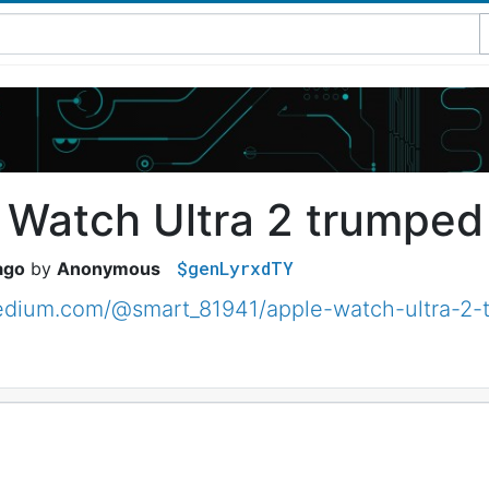
 Watch Ultra 2 trumped
$genLyrxdTY
ago
Anonymous
medium.com/@smart_81941/apple-watch-ultra-2-