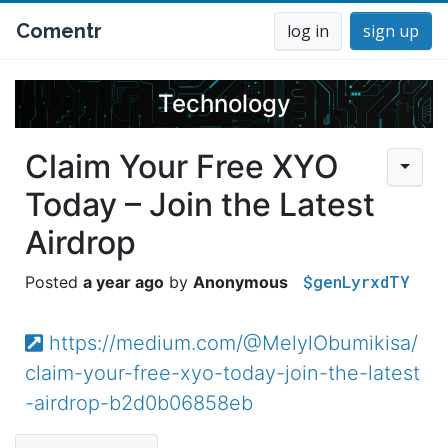
Comentr
log in
sign up
Technology
Claim Your Free XYO
Today – Join the Latest
Airdrop
$genLyrxdTY
a year ago
Anonymous
https://medium.com/@MelylObumikisa/
claim-your-free-xyo-today-join-the-latest
-airdrop-b2d0b06858eb