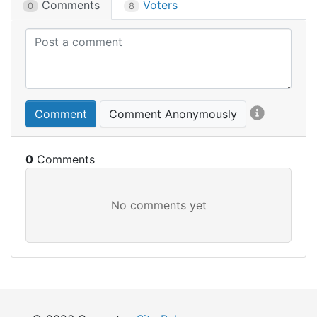
Comments
Voters
0
8
Comment
Comment Anonymously
0