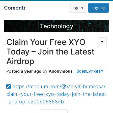
Comentr
log in
sign up
Technology
Claim Your Free XYO
Today – Join the Latest
Airdrop
$genLyrxdTY
a year ago
Anonymous
https://medium.com/@MelylObumikisa/
claim-your-free-xyo-today-join-the-latest
-airdrop-b2d0b06858eb