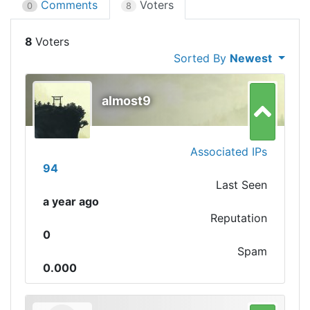
Comments
Voters
0
8
8
Sorted By
Newest
almost9
Associated IPs
94
Last Seen
a year ago
Reputation
0
Spam
0.000