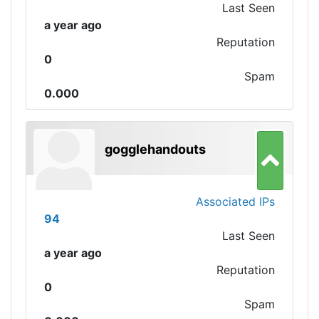
Last Seen
a year ago
Reputation
0
Spam
0.000
gogglehandouts
Associated IPs
94
Last Seen
a year ago
Reputation
0
Spam