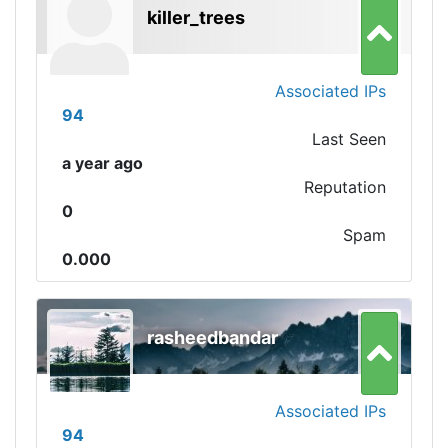
killer_trees
Associated IPs
94
Last Seen
a year ago
Reputation
0
Spam
0.000
rasheedbandar
Associated IPs
94