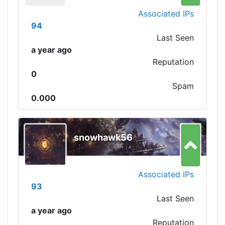
Associated IPs
94
Last Seen
a year ago
Reputation
0
Spam
0.000
snowhawk56
Associated IPs
93
Last Seen
a year ago
Reputation