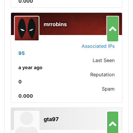
0.000
mrrobins
Associated IPs
95
Last Seen
a year ago
Reputation
0
Spam
0.000
gta97