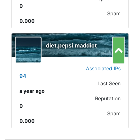
0
Spam
0.000
diet.pepsi.maddict
Associated IPs
94
Last Seen
a year ago
Reputation
0
Spam
0.000