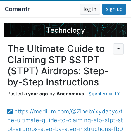
Comentr
log in
sign up
Technology
The Ultimate Guide to
Claiming STP $STPT
(STPT) Airdrops: Step-
by-Step Instructions
$genLyrxdTY
a year ago
Anonymous
https://medium.com/@ZihebYxydacyq/t
he-ultimate-guide-to-claiming-stp-stpt-st
pt-airdrops-step-by-step-instructions-fb0