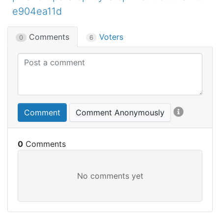
e904ea11d
Comments
Voters
0
6
Comment
Comment Anonymously
0