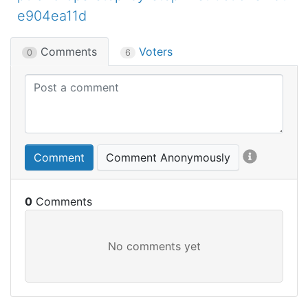
e904ea11d
Comments
Voters
0
6
Comment
Comment Anonymously
0