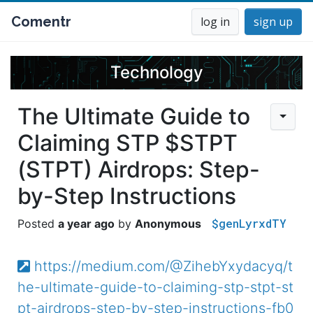
Comentr
log in
sign up
Technology
The Ultimate Guide to
Claiming STP $STPT
(STPT) Airdrops: Step-
by-Step Instructions
$genLyrxdTY
a year ago
Anonymous
https://medium.com/@ZihebYxydacyq/t
he-ultimate-guide-to-claiming-stp-stpt-st
pt-airdrops-step-by-step-instructions-fb0