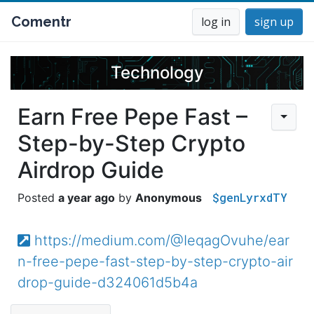
Comentr
log in
sign up
Technology
Earn Free Pepe Fast –
Step-by-Step Crypto
Airdrop Guide
$genLyrxdTY
a year ago
Anonymous
https://medium.com/@IeqagOvuhe/ear
n-free-pepe-fast-step-by-step-crypto-air
drop-guide-d324061d5b4a