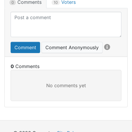
Comments
Voters
0
10
Comment
Comment Anonymously
0