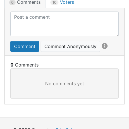
Comments
Voters
0
10
Comment
Comment Anonymously
0