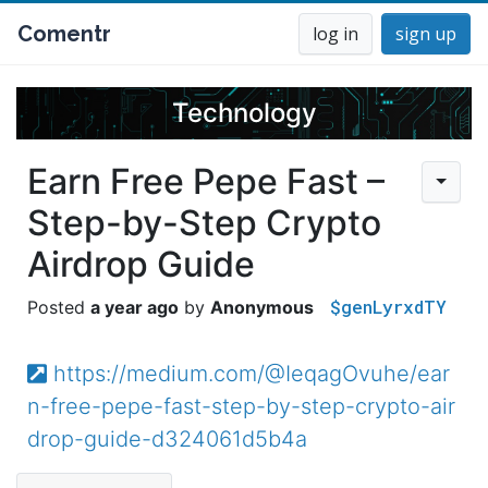
Comentr
log in
sign up
Technology
Earn Free Pepe Fast –
Step-by-Step Crypto
Airdrop Guide
$genLyrxdTY
a year ago
Anonymous
https://medium.com/@IeqagOvuhe/ear
n-free-pepe-fast-step-by-step-crypto-air
drop-guide-d324061d5b4a