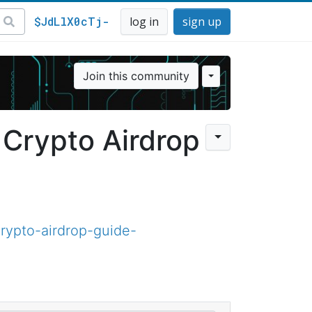
$JdLlX0cTj-
log in
sign up
Join this community
 Crypto Airdrop
rypto-airdrop-guide-