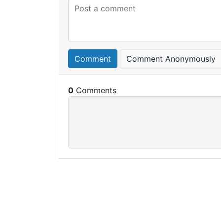
Comment
Comment Anonymously
0