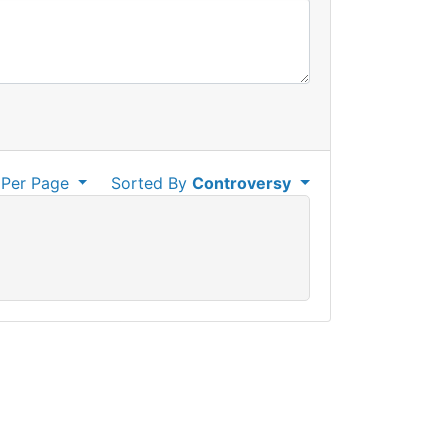
Per Page
Sorted By
Controversy