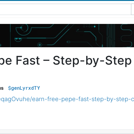
pe Fast – Step-by-Step
$genLyrxdTY
us
qagOvuhe/earn-free-pepe-fast-step-by-step-c