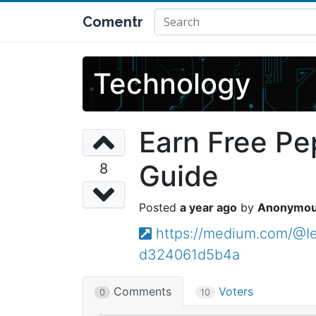
Comentr
Technology
Earn Free Pe
Guide
8
a year ago
Anonymo
https://medium.com/@Ie
d324061d5b4a
Comments
Voters
0
10