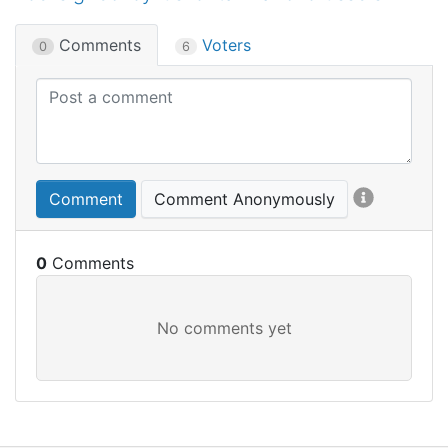
Comments
Voters
0
6
Comment
Comment Anonymously
0