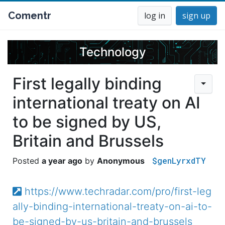
Comentr
log in
sign up
Technology
First legally binding
international treaty on AI
to be signed by US,
Britain and Brussels
$genLyrxdTY
a year ago
Anonymous
https://www.techradar.com/pro/first-leg
ally-binding-international-treaty-on-ai-to-
be-signed-by-us-britain-and-brussels