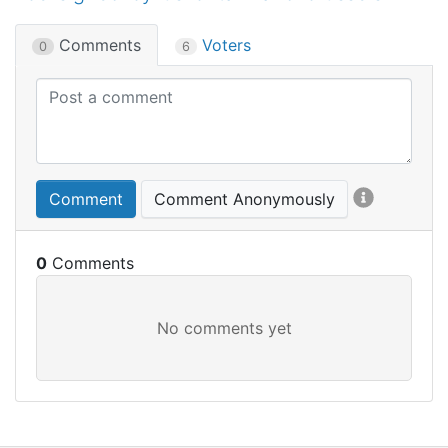
Comments
Voters
0
6
Comment
Comment Anonymously
0