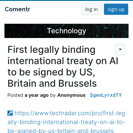
Comentr
log in
sign up
Technology
First legally binding
international treaty on AI
to be signed by US,
Britain and Brussels
$genLyrxdTY
a year ago
Anonymous
https://www.techradar.com/pro/first-leg
ally-binding-international-treaty-on-ai-to-
be-signed-by-us-britain-and-brussels