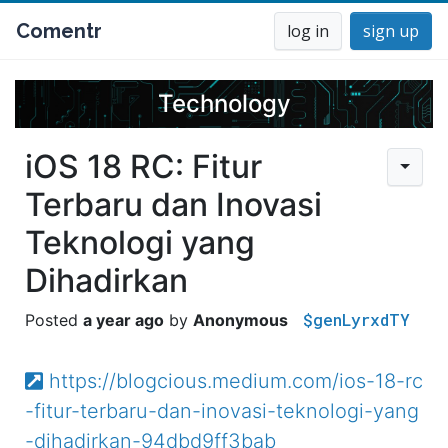
Comentr
log in
sign up
Technology
iOS 18 RC: Fitur
Terbaru dan Inovasi
Teknologi yang
Dihadirkan
$genLyrxdTY
a year ago
Anonymous
https://blogcious.medium.com/ios-18-rc
-fitur-terbaru-dan-inovasi-teknologi-yang
-dihadirkan-94dbd9ff3bab