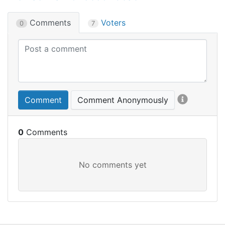
Comments
Voters
0
7
Comment
Comment Anonymously
0