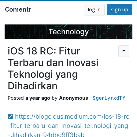
Comentr
log in
sign up
Technology
iOS 18 RC: Fitur
Terbaru dan Inovasi
Teknologi yang
Dihadirkan
$genLyrxdTY
a year ago
Anonymous
https://blogcious.medium.com/ios-18-rc
-fitur-terbaru-dan-inovasi-teknologi-yang
-dihadirkan-94dbd9ff3bab