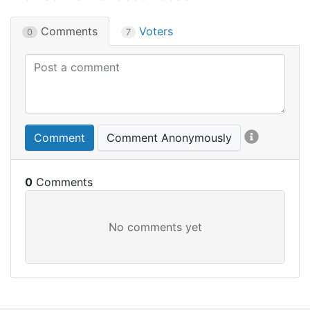
Comments
Voters
0
7
Comment
Comment Anonymously
0